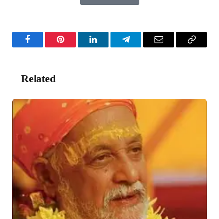
Facebook
Pinterest
LinkedIn
Telegram
Email
Copy
Link
Related
Posts