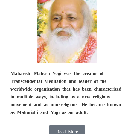
Maharishi Mahesh Yogi was the creator of
Transcendental Meditation and leader of the
worldwide organization that has been characterized
in multiple ways, including as a new religious
movement and as non-religious. He became known
as Maharishi and Yogi as an adult.
Read More