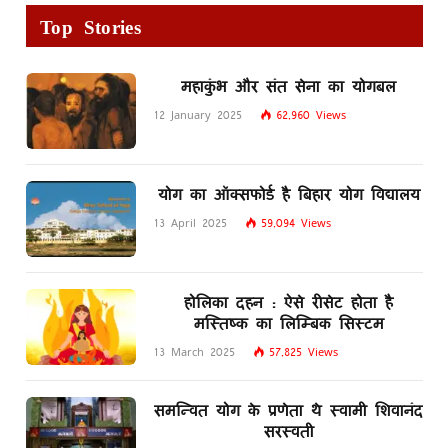
Top Stories
महाकुंभ और संत सेना का योगबल
12 January 2025
62,960
Views
योग का ऑक्सफोर्ड है बिहार योग विद्यालय
13 April 2025
59,094
Views
होलिका दहन : ऐसे रीसेट होता है
मस्तिष्क का लिम्बिक सिस्टम
13 March 2025
57,825
Views
समन्वित योग के प्रणेता थे स्वामी शिवानंद
सरस्वती