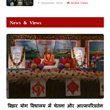
8 September 2024
56,804
Views
News & Views
बिहार योग विद्यालय में चेतना और आत्मपरिवर्तन