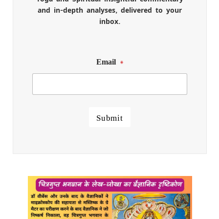
and in-depth analyses, delivered to your
inbox.
Email
*
Submit