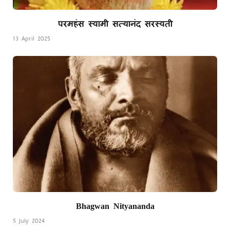
परमहंस स्वामी सत्यानंद सरस्वती
13 April 2025
Bhagwan Nityananda
5 July 2024