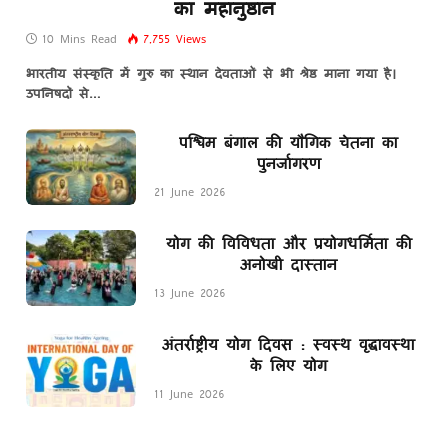
का महानुष्ठान
10 Mins Read
7,755
Views
भारतीय संस्कृति में गुरु का स्थान देवताओं से भी श्रेष्ठ माना गया है।
उपनिषदों से…
पश्चिम बंगाल की यौगिक चेतना का
पुनर्जागरण
21 June 2026
योग की विविधता और प्रयोगधर्मिता की
अनोखी दास्तान
13 June 2026
अंतर्राष्ट्रीय योग दिवस : स्वस्थ वृद्धावस्था
के लिए योग
11 June 2026