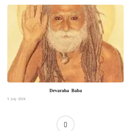
Devaraha Baba
5 July 2024
0