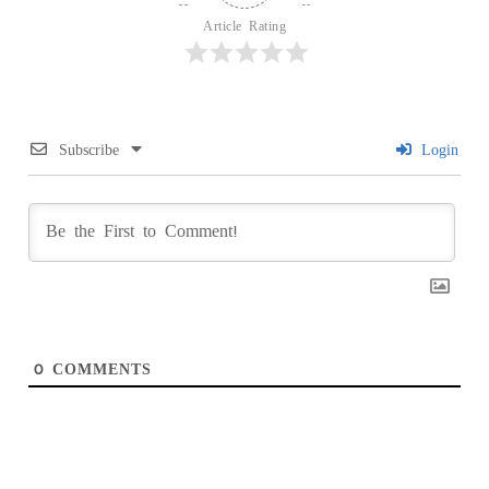
Article Rating
Subscribe
Login
0
COMMENTS