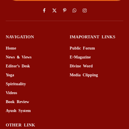
Facebook
X
Pinterest
WhatsApp
Instagram
(Twitter)
NAVIGATION
IMAPORTANT LINKS
Home
Public Forum
News & Views
E-Magazine
Editor’s Desk
Divine Word
Yoga
Media Clipping
Spirituality
Videos
Book Review
Ayush System
OTHER LINK