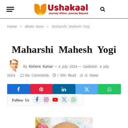
Home
photo story
Maharshi Mahesh Yogi
»
»
Maharshi Mahesh Yogi
By
Kishore Kumar
4 July 2024
Updated:
4 July
2024
No Comments
1 Min Read
12
Views
Facebook
Instagram
YouTube
X
WhatsApp
Follow Us
(Twitter)