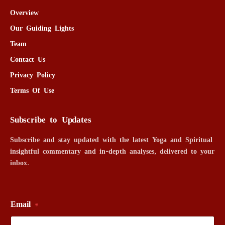
Overview
Our Guiding Lights
Team
Contact Us
Privacy Policy
Terms Of Use
Subscribe to Updates
Subscribe and stay updated with the latest Yoga and Spiritual
insightful commentary and in-depth analyses, delivered to your
inbox.
Email
*