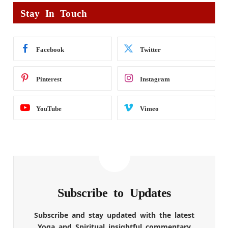
Stay In Touch
Facebook
Twitter
Pinterest
Instagram
YouTube
Vimeo
Subscribe to Updates
Subscribe and stay updated with the latest
Yoga and Spiritual insightful commentary