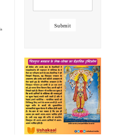
Submit
is