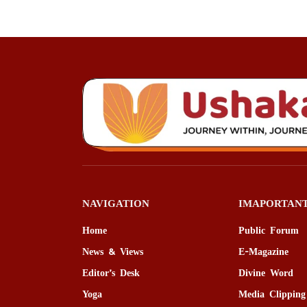
NAVIGATION
IMAPORTANT
Home
Public Forum
News & Views
E-Magazine
Editor’s Desk
Divine Word
Yoga
Media Clipping