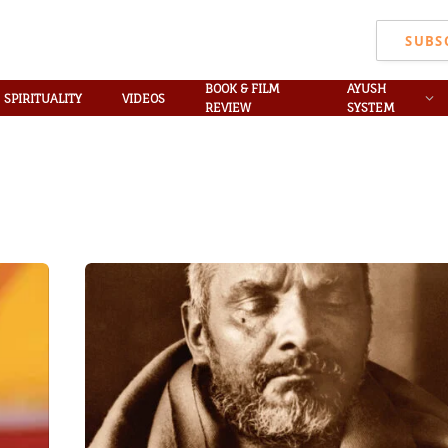
SUBS
BOOK & FILM
AYUSH
SPIRITUALITY
VIDEOS
REVIEW
SYSTEM