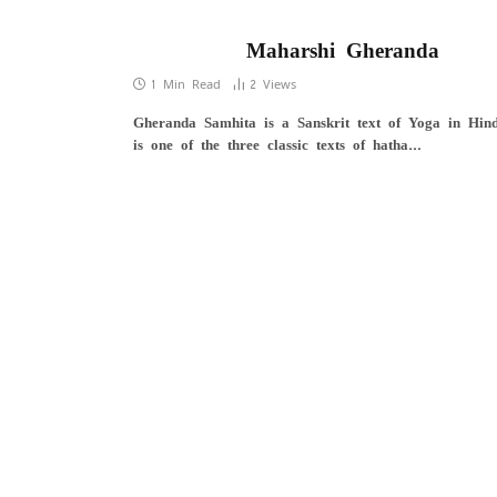
Maharshi Gheranda
1 Min Read
2
Views
Gheranda Samhita is a Sanskrit text of Yoga in Hind
is one of the three classic texts of hatha…