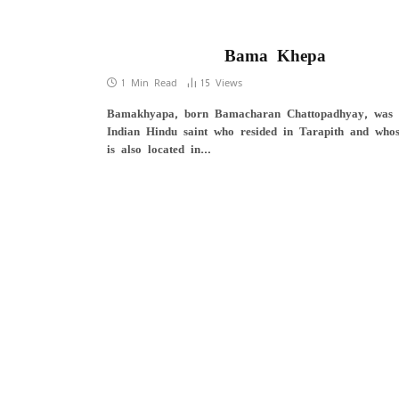
Bama Khepa
1 Min Read
15
Views
Bamakhyapa, born Bamacharan Chattopadhyay, was
Indian Hindu saint who resided in Tarapith and whos
is also located in…