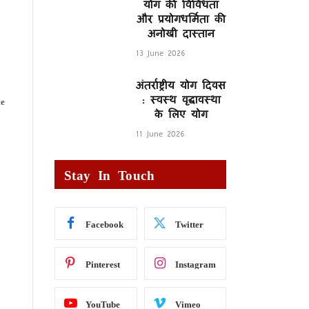
योग की विविधता
और प्रयोगधर्मिता की
अनोखी दास्तान
13 June 2026
अंतर्राष्ट्रीय योग दिवस
: स्वस्थ वृद्धावस्था
me
के लिए योग
11 June 2026
Stay In Touch
Facebook
Twitter
Pinterest
Instagram
YouTube
Vimeo