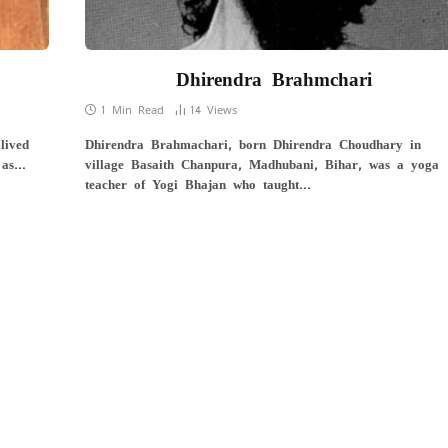
Dhirendra Brahmchari
1 Min Read
14
Views
lived
Dhirendra Brahmachari, born Dhirendra Choudhary in
 as…
village Basaith Chanpura, Madhubani, Bihar, was a yoga
teacher of Yogi Bhajan who taught…