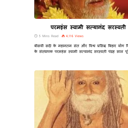
परमहंस स्वामी सत्यानंद सरस्वती
5 Mins Read
4,116
Views
बीसवीं सदी के महानतम संत और विश्व प्रसिद्ध बिहार योग व
के संस्थापक परमहंस स्वामी सत्यानंद सरस्वती पंद्रह साल पू