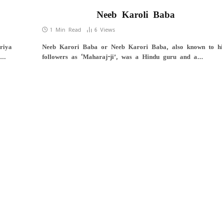
Neeb Karoli Baba
1 Min Read
6
Views
riya
Neeb Karori Baba or Neeb Karori Baba, also known to h
u…
followers as ‘Maharaj-ji’, was a Hindu guru and a…