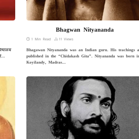
Bhagwan Nityananda
1 Min Read
11
Views
िद्यालय
Bhagawan Nityananda was an Indian guru. His teachings a
रे…
published in the “Chidakash Gita”. Nityananda was born i
Koyilandy, Madras…