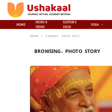
NEWS &
EDITOR’S
HOME
YOGA
VIEWS
DESK
Home
Category: "photo story"
»
BROWSING:
PHOTO STORY