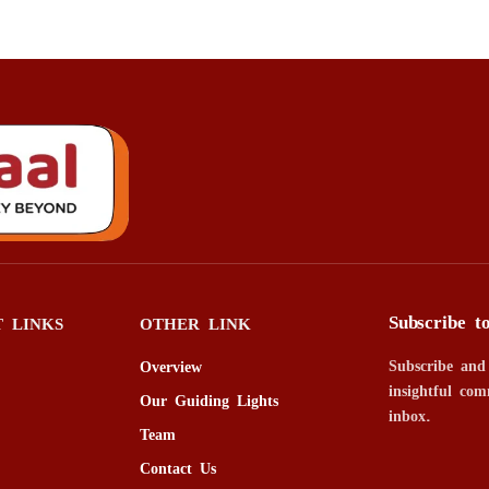
Subscribe t
 LINKS
OTHER LINK
Subscribe and
Overview
insightful com
Our Guiding Lights
inbox.
Team
Contact Us