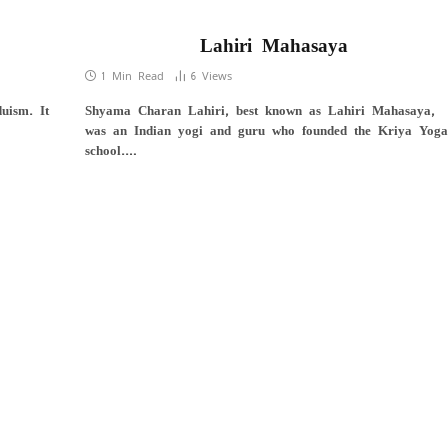
Lahiri Mahasaya
1 Min Read
6
Views
uism. It
Shyama Charan Lahiri, best known as Lahiri Mahasaya,
was an Indian yogi and guru who founded the Kriya Yoga
school.…