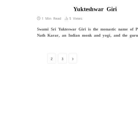
Yukteshwar Giri
1 Min Read
5
Views
Swami Sri Yukteswar Giri is the monastic name of P
Nath Karar, an Indian monk and yogi, and the gur
Next
1
2
3