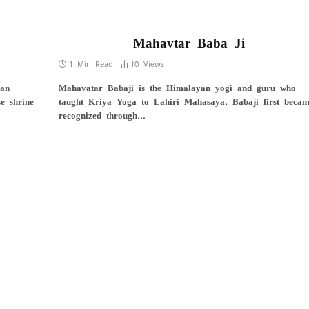
Mahavtar Baba Ji
1 Min Read
10
Views
 an
Mahavatar Babaji is the Himalayan yogi and guru who
e shrine
taught Kriya Yoga to Lahiri Mahasaya. Babaji first beca
recognized through…