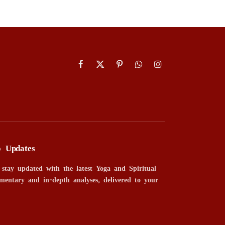
Facebook
X
Pinterest
WhatsApp
Instagram
(Twitter)
o Updates
 stay updated with the latest Yoga and Spiritual
mentary and in-depth analyses, delivered to your