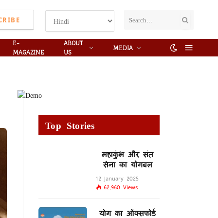
CRIBE
E-
ABOUT
MEDIA
MAGAZINE
US
Top Stories
महाकुंभ और संत
सेना का योगबल
12 January 2025
62,960
Views
योग का ऑक्सफोर्ड