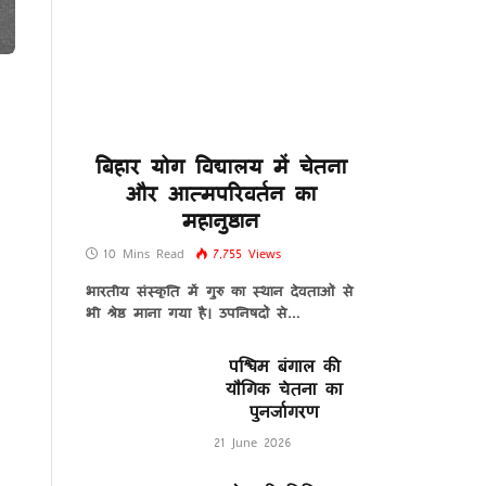
बिहार योग विद्यालय में चेतना
और आत्मपरिवर्तन का
महानुष्ठान
10 Mins Read
7,755
Views
भारतीय संस्कृति में गुरु का स्थान देवताओं से
भी श्रेष्ठ माना गया है। उपनिषदों से…
पश्चिम बंगाल की
यौगिक चेतना का
पुनर्जागरण
21 June 2026