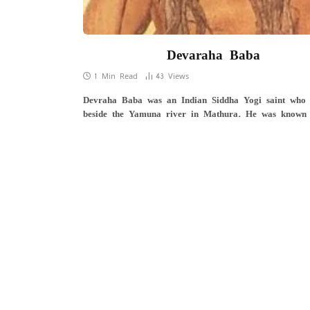
Devaraha Baba
1 Min Read
43
Views
Devraha Baba was an Indian Siddha Yogi saint who 
beside the Yamuna river in Mathura. He was known