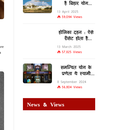
है बिहार योग
विद्यालय
13 April 2025
59,094
Views
होलिका दहन : ऐसे
रीसेट होता है
मस्तिष्क का
re
13 March 2025
लिम्बिक सिस्टम
n
57,825
Views
समन्वित योग के
प्रणेता थे स्वामी
शिवानंद सरस्वती
8 September 2024
56,804
Views
News & Views