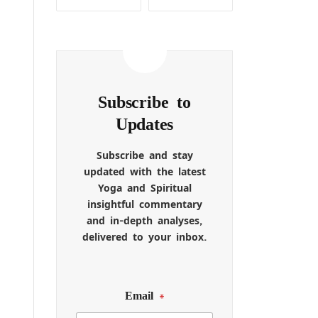
Subscribe to
Updates
Subscribe and stay
updated with the latest
Yoga and Spiritual
insightful commentary
and in-depth analyses,
delivered to your inbox.
Email
*