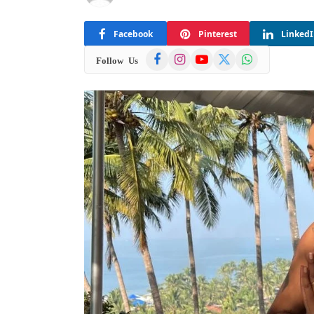
Facebook
Pinterest
Linked
Facebook
Instagram
YouTube
X
WhatsApp
Follow Us
(Twitter)