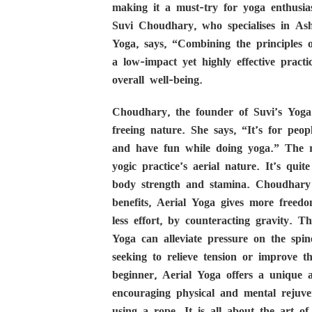
making it a must-try for yoga enthusia
Suvi Choudhary, who specialises in As
Yoga, says, “Combining the principles of
a low-impact yet highly effective practic
overall well-being.
Choudhary, the founder of Suvi’s Yoga
freeing nature. She says, “It’s for peop
and have fun while doing yoga.” The rep
yogic practice’s aerial nature. It’s qu
body strength and stamina. Choudhary 
benefits, Aerial Yoga gives more free
less effort, by counteracting gravity. T
Yoga can alleviate pressure on the spin
seeking to relieve tension or improve 
beginner, Aerial Yoga offers a unique a
encouraging physical and mental rejuv
using a rope. It is all about the art 