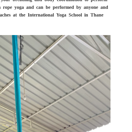
rom rope yoga and can be performed by anyone and
aches at the International Yoga School in Thane