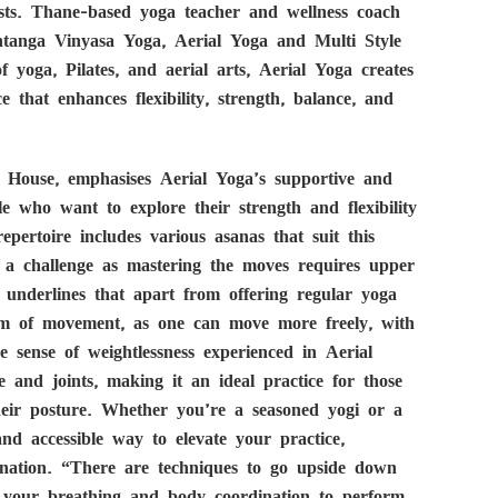
sts. Thane-based yoga teacher and wellness coach
htanga Vinyasa Yoga, Aerial Yoga and Multi Style
 yoga, Pilates, and aerial arts, Aerial Yoga creates
e that enhances flexibility, strength, balance, and
 House, emphasises Aerial Yoga’s supportive and
le who want to explore their strength and flexibility
ertoire includes various asanas that suit this
ite a challenge as mastering the moves requires upper
underlines that apart from offering regular yoga
dom of movement, as one can move more freely, with
he sense of weightlessness experienced in Aerial
e and joints, making it an ideal practice for those
their posture. Whether you’re a seasoned yogi or a
nd accessible way to elevate your practice,
enation. “There are techniques to go upside down
of your breathing and body coordination to perform