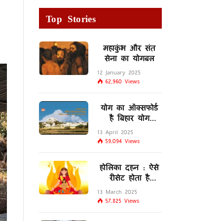
Top Stories
महाकुंभ और संत
सेना का योगबल
12 January 2025
62,960
Views
योग का ऑक्सफोर्ड
है बिहार योग
विद्यालय
13 April 2025
59,094
Views
होलिका दहन : ऐसे
रीसेट होता है
मस्तिष्क का
13 March 2025
लिम्बिक सिस्टम
57,825
Views