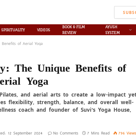
SUBS
BOOK & FILM
AYUSH
SPIRITUALITY
VIDEOS
REVIEW
SYSTEM
Benefits of Aerial Yoga
ty: The Unique Benefits of
erial Yoga
Pilates, and aerial arts to create a low-impact ye
s flexibility, strength, balance, and overall well-
ellness coach and founder of Suvi’s Yoga House,
ed:
12 September 2024
No Comments
7 Mins Read
796
View