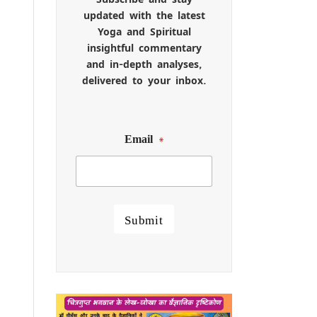
updated with the latest
Yoga and Spiritual
insightful commentary
and in-depth analyses,
delivered to your inbox.
Email
*
Submit