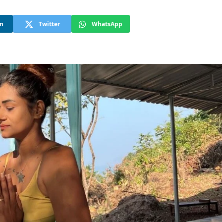
In
Twitter
WhatsApp