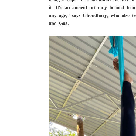
it. It’s an ancient art only formed f
any age,” says Choudhary, who also te
and Goa.