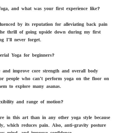
oga, and what was your first experience like?
uenced by its reputation for alleviating back pain
he thrill of going upside down during my first
g I’ll never forget.
erial Yoga for beginners?
e and improve core strength and overall body
s for people who can’t perform yoga on the floor on
them to explore many asanas.
xibility and range of motion?
ore in this art than in any other yoga style because
dy, which reduces pain. Also, anti-gravity posture
ous mind, and improve confidence.