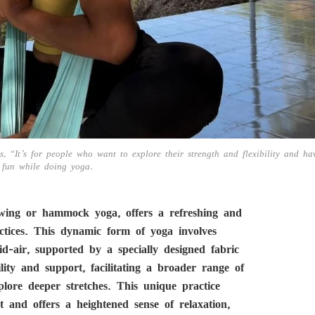
, “It’s for people who want to explore their strength and flexibility and ha
fun while doing yoga.
swing or hammock yoga, offers a refreshing and
actices. This dynamic form of yoga involves
d-air, supported by a specially designed fabric
y and support, facilitating a broader range of
plore deeper stretches. This unique practice
t and offers a heightened sense of relaxation,