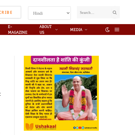
CRIBE
E-
ABOUT
MEDIA
MAGAZINE
US
t
s