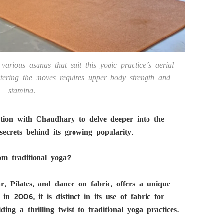
various asanas that suit this yogic practice’s aerial
stering the moves requires upper body strength and
stamina.
ation with Chaudhary to delve deeper into the
ecrets behind its growing popularity.
om traditional yoga?
, Pilates, and dance on fabric, offers a unique
in 2006, it is distinct in its use of fabric for
ing a thrilling twist to traditional yoga practices.