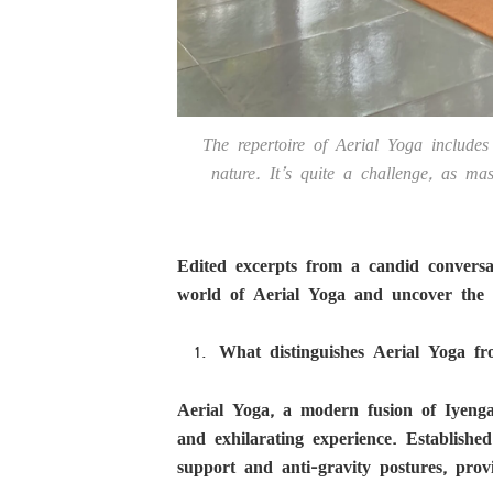
The repertoire of Aerial Yoga includes 
nature. It’s quite a challenge, as ma
Edited excerpts from a candid convers
world of Aerial Yoga and uncover the s
What distinguishes Aerial Yoga fr
Aerial Yoga, a modern fusion of Iyengar
and exhilarating experience. Established 
support and anti-gravity postures, provid