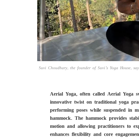
Suvi Choudhary, the founder of Suvi’s Yoga House, says
Aerial Yoga, often called Aerial Yoga 
innovative twist on traditional yoga pr
performing poses while suspended in mi
hammock. The hammock provides stabilit
motion and allowing practitioners to ex
enhances flexibility and core engagemen