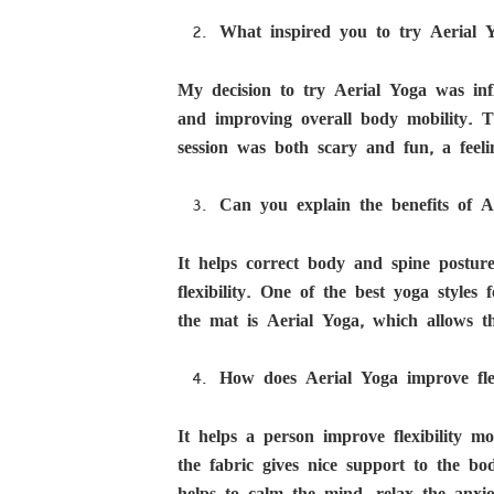
What inspired you to try Aerial Y
My decision to try Aerial Yoga was infl
and improving overall body mobility. T
session was both scary and fun, a feelin
Can you explain the benefits of A
It helps correct body and spine postur
flexibility. One of the best yoga style
the mat is Aerial Yoga, which allows 
How does Aerial Yoga improve fle
It helps a person improve flexibility m
the fabric gives nice support to the bo
helps to calm the mind, relax the anxi