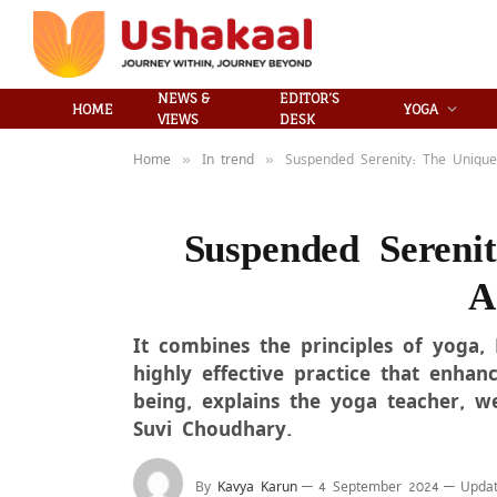
NEWS &
EDITOR’S
HOME
YOGA
VIEWS
DESK
Home
In trend
Suspended Serenity: The Unique 
»
»
Suspended Sereni
A
It combines the principles of yoga, 
highly effective practice that enhance
being, explains the yoga teacher, w
Suvi Choudhary.
By
Kavya Karun
4 September 2024
Updat