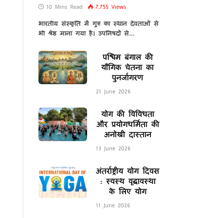
10 Mins Read
7,755
Views
भारतीय संस्कृति में गुरु का स्थान देवताओं से
भी श्रेष्ठ माना गया है। उपनिषदों से…
पश्चिम बंगाल की
यौगिक चेतना का
पुनर्जागरण
21 June 2026
योग की विविधता
और प्रयोगधर्मिता की
अनोखी दास्तान
13 June 2026
अंतर्राष्ट्रीय योग दिवस
: स्वस्थ वृद्धावस्था
के लिए योग
11 June 2026