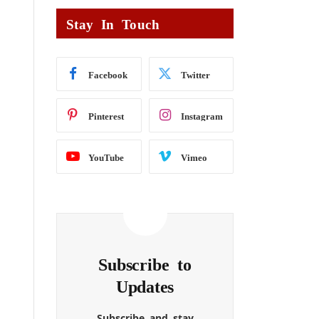
Stay In Touch
Facebook
Twitter
Pinterest
Instagram
YouTube
Vimeo
Subscribe to
Updates
Subscribe and stay